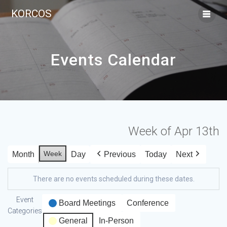
KORCOS
Events Calendar
Week of Apr 13th
Week
Month
Day
Previous
Today
Next
There are no events scheduled during these dates.
Event
Board Meetings
Conference
Categories
General
In-Person