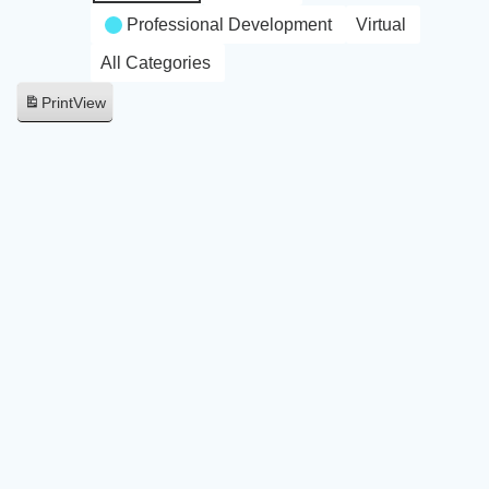
Professional Development
Virtual
All Categories
Print
View