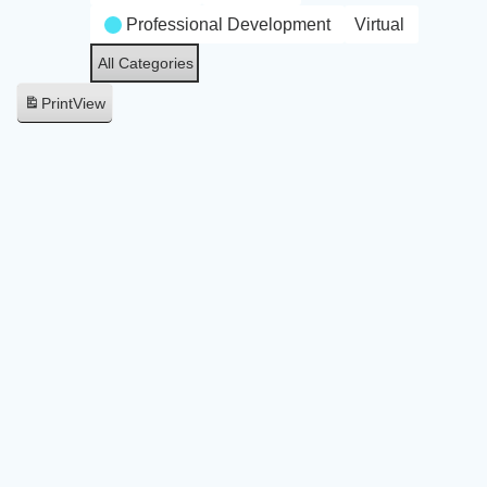
Professional Development
Virtual
All Categories
Print
View