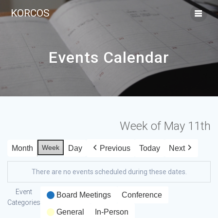
KORCOS
Events Calendar
Week of May 11th
Week
Month
Day
Previous
Today
Next
There are no events scheduled during these dates.
Event
Board Meetings
Conference
Categories
General
In-Person