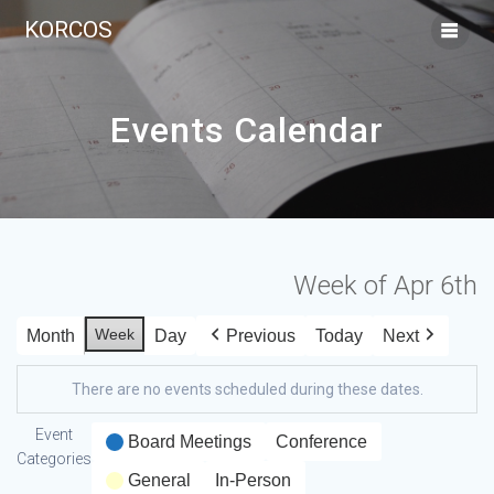
KORCOS
Events Calendar
Week of Apr 6th
Week
Month
Day
Previous
Today
Next
There are no events scheduled during these dates.
Event
Board Meetings
Conference
Categories
General
In-Person