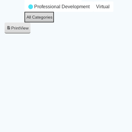
Professional Development
Virtual
All Categories
Print
View