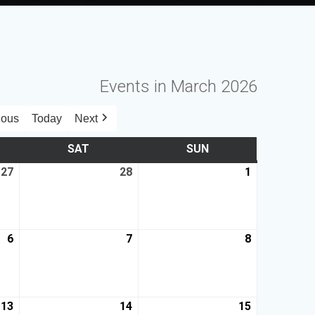
Events in March 2026
ious
Today
Next
SAT
SUN
27
28
1
6
7
8
13
14
15