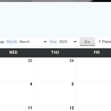
Month
Year
ay
Prev
WED
THU
FRI
25
26
4
5
11
12