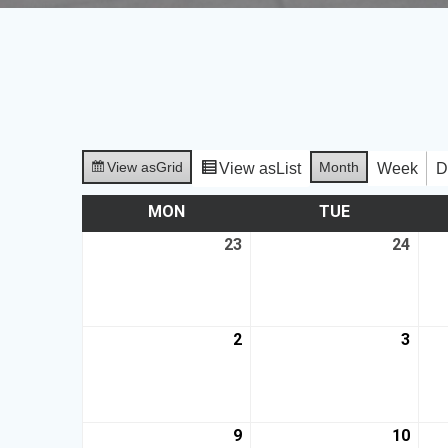
View as
Grid
Month
View as
List
Week
D
MON
TUE
23
24
2
3
9
10