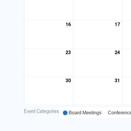
16
17
23
24
30
31
Event Categories
Board Meetings
Conferenc