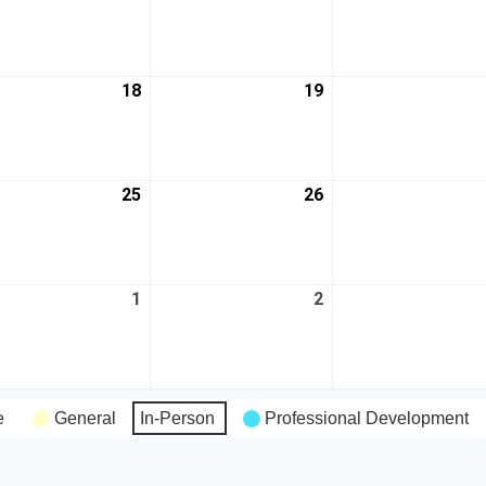
18
19
25
26
1
2
e
General
In-Person
Professional Development