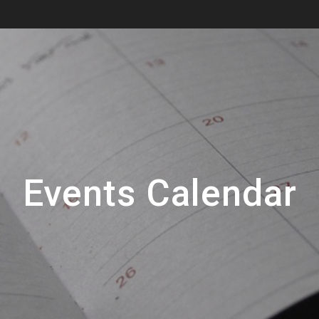
Events Calendar