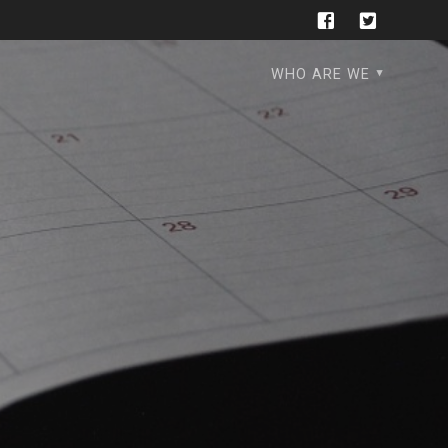
WHO ARE WE