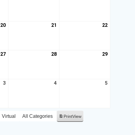
20
21
22
27
28
29
3
4
5
Virtual
All Categories
Print
View