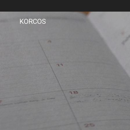
KORCOS