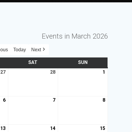
Events in March 2026
ious
Today
Next
SAT
SUN
27
28
1
6
7
8
13
14
15