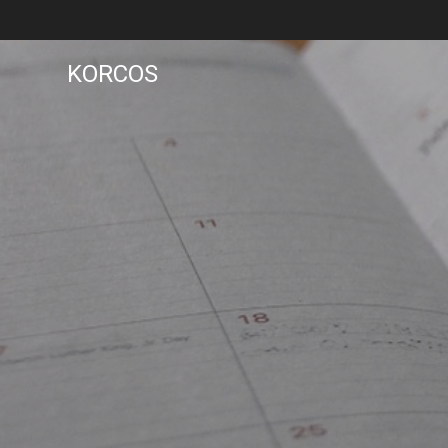
KORCOS