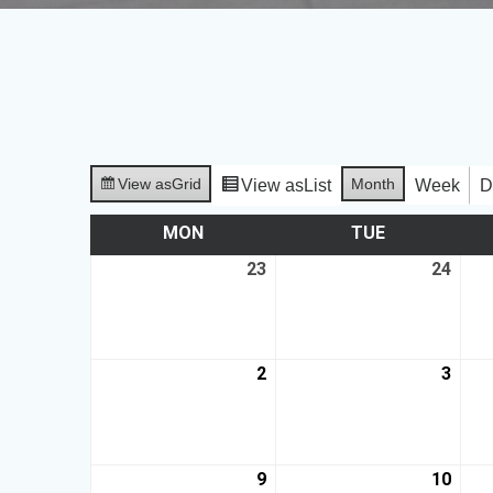
View as
Grid
Month
View as
List
Week
D
MON
TUE
23
24
2
3
9
10