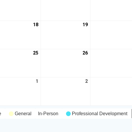
18
19
25
26
1
2
e
General
In-Person
Professional Development