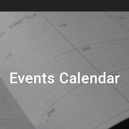
Events Calendar