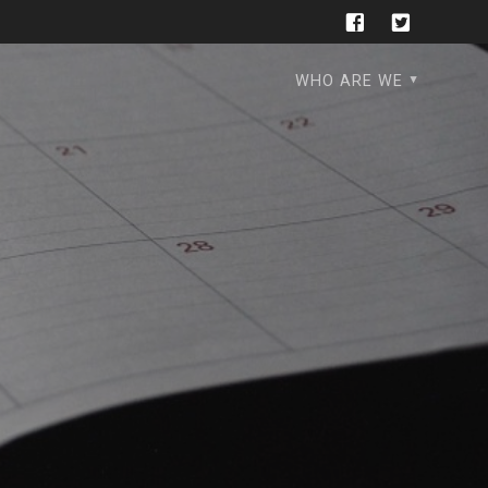
WHO ARE WE