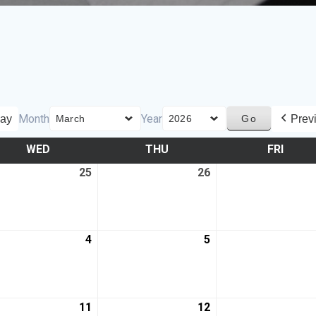
Month
Year
ay
Prev
WED
THU
FRI
25
26
4
5
11
12