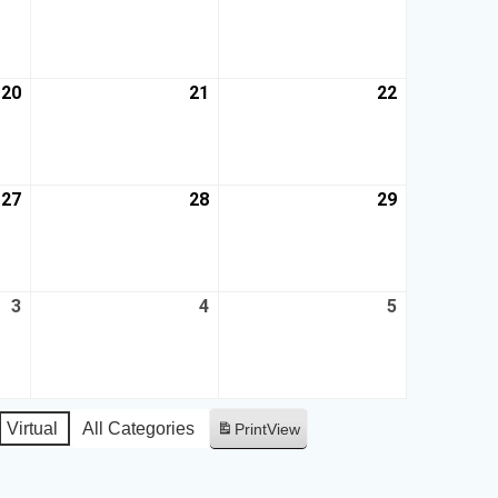
20
21
22
27
28
29
3
4
5
Virtual
All Categories
Print
View