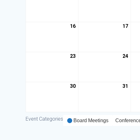
16
17
23
24
30
31
Event Categories
Board Meetings
Conferenc