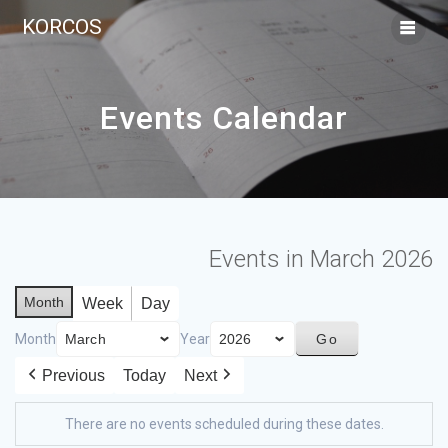
KORCOS
Events Calendar
Events in March 2026
Month
Week
Day
Month
Year
Previous
Today
Next
There are no events scheduled during these dates.