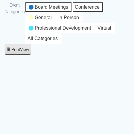
Event
Board Meetings
Conference
Categories
General
In-Person
Professional Development
Virtual
All Categories
Print
View