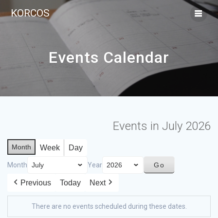
KORCOS
Events Calendar
Events in July 2026
Month
Week
Day
Month
Year
Previous
Today
Next
There are no events scheduled during these dates.