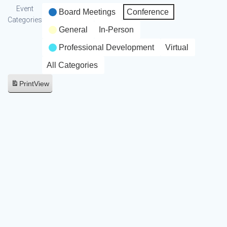
Event
Board Meetings
Conference
Categories
General
In-Person
Professional Development
Virtual
All Categories
Print
View