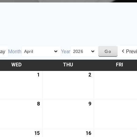
Month
Year
ay
Prev
WED
THU
FRI
1
2
8
9
15
16