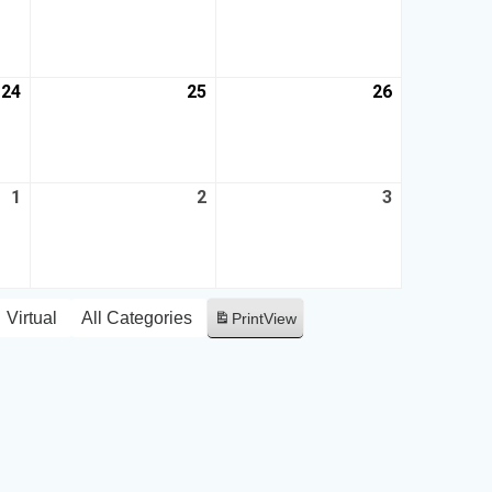
24
25
26
1
2
3
Virtual
All Categories
Print
View