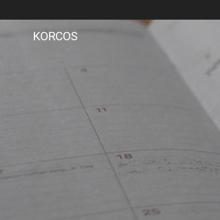
KORCOS