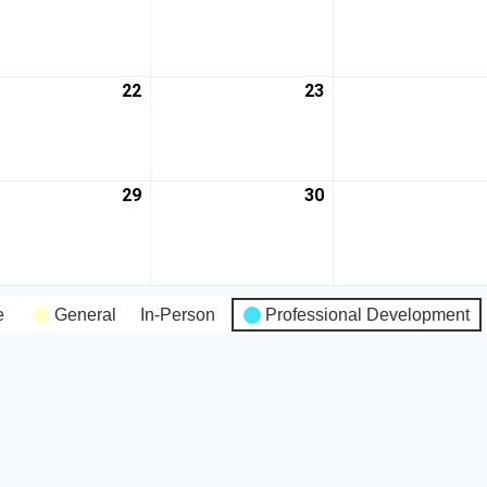
22
23
29
30
e
General
In-Person
Professional Development