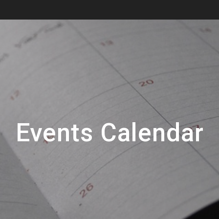
Events Calendar