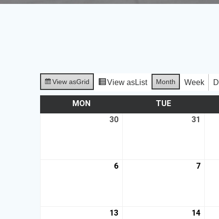
View as
Grid
Month
View as
List
Week
D
MON
TUE
30
31
6
7
13
14