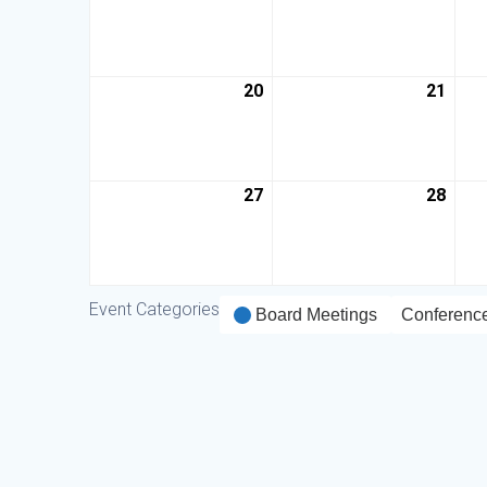
20
21
27
28
Event Categories
Board Meetings
Conferenc