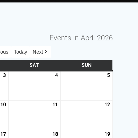
Events in April 2026
ious
Today
Next
SAT
SUN
3
4
5
10
11
12
17
18
19