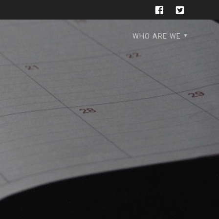
WHO ARE WE