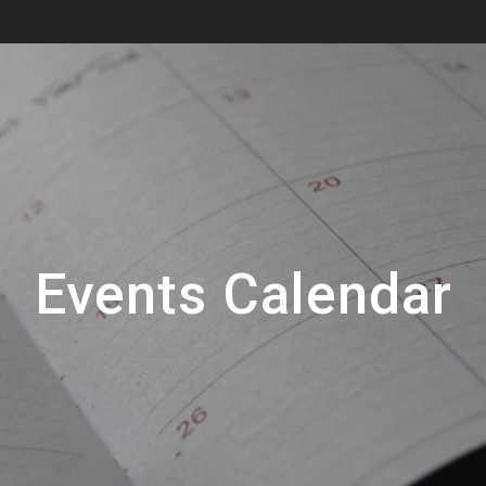
Events Calendar