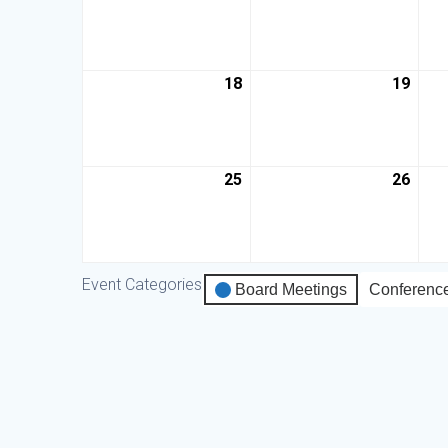
18
19
25
26
Event Categories
Board Meetings
Conferenc