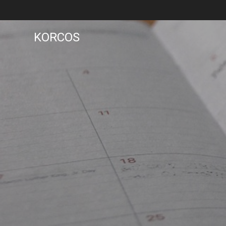
KORCOS