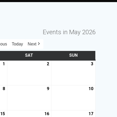
Events in May 2026
ious
Today
Next
SAT
SUN
1
2
3
8
9
10
15
16
17