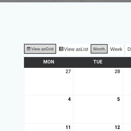
View as
Grid
Month
View as
List
Week
D
MON
TUE
27
28
4
5
11
12