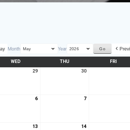
Month
Year
ay
Prev
WED
THU
FRI
29
30
6
7
13
14