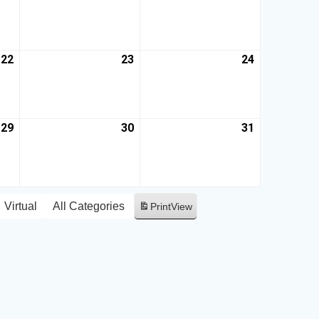
22
23
24
29
30
31
Virtual
All Categories
Print
View