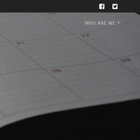
WHO ARE WE