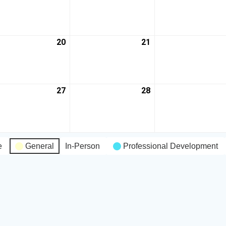
20
21
27
28
e
General
In-Person
Professional Development