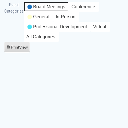
Event
Board Meetings
Conference
Categories
General
In-Person
Professional Development
Virtual
All Categories
Print
View