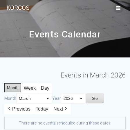
KORCOS
Events Calendar
Events in March 2026
Month
Week
Day
Month
Year
Previous
Today
Next
There are no events scheduled during these dates.