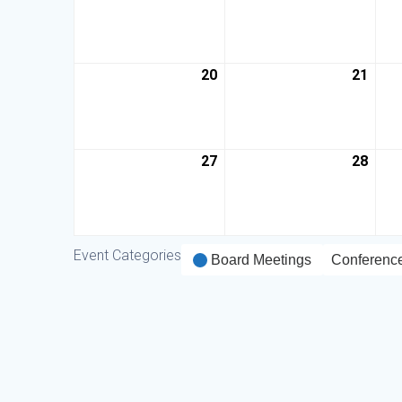
20
21
27
28
Event Categories
Board Meetings
Conferenc