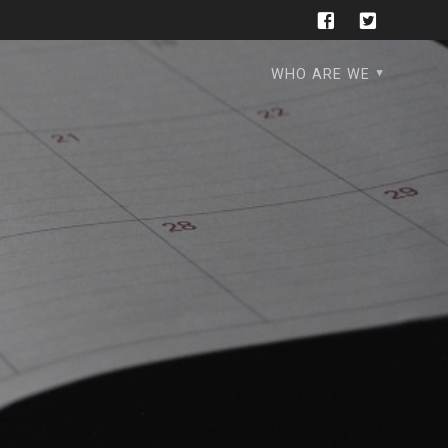
WHO ARE WE