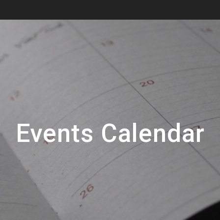
Events Calendar