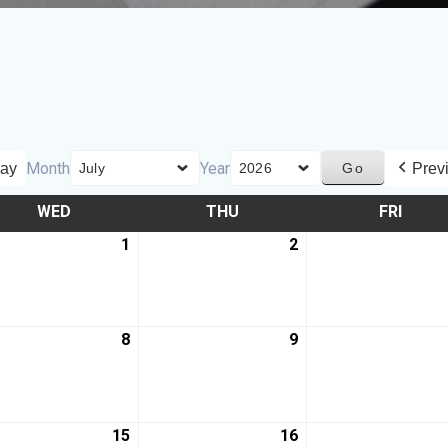
Month
Year
ay
Prev
WED
THU
FRI
1
2
8
9
15
16