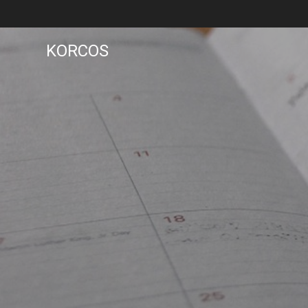
KORCOS