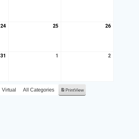
24
25
26
31
1
2
Virtual
All Categories
Print
View