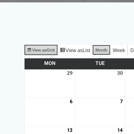
View as
Grid
Month
View as
List
Week
D
MON
TUE
29
30
6
7
13
14