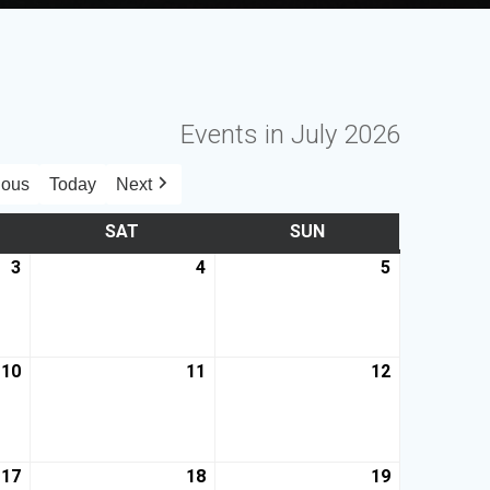
Events in July 2026
ious
Today
Next
SAT
SUN
3
4
5
10
11
12
17
18
19