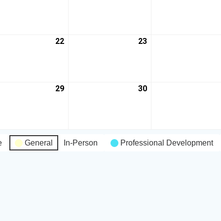
22
23
29
30
e
General
In-Person
Professional Development