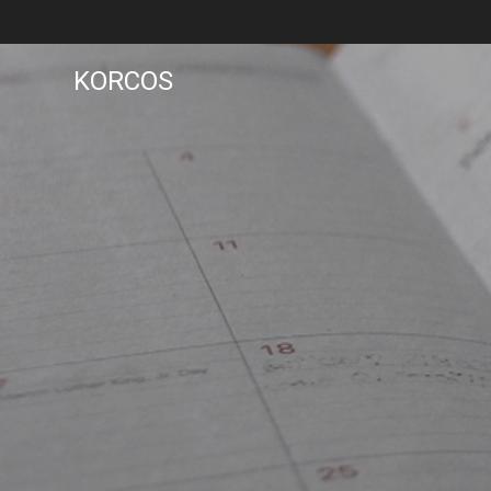
KORCOS