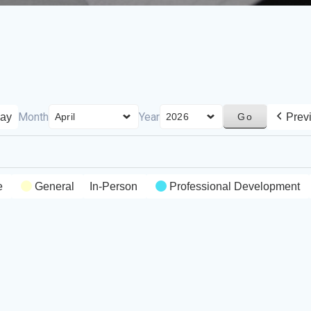
Month
Year
ay
Prev
e
General
In-Person
Professional Development