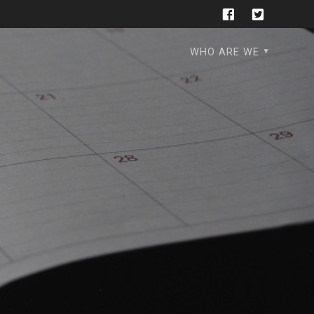
WHO ARE WE