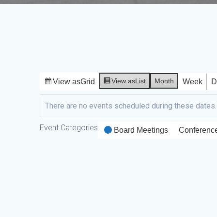
View as
List
Month
View as
Grid
Week
D
There are no events scheduled during these dates.
Event Categories
Board Meetings
Conferenc