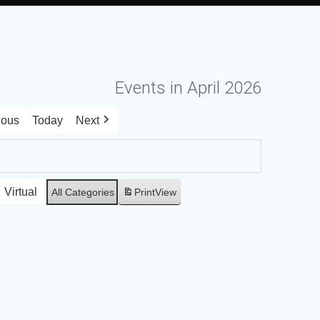
Events in April 2026
ious
Today
Next
Virtual
All Categories
Print
View