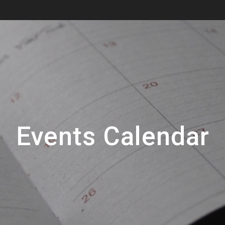
Events Calendar