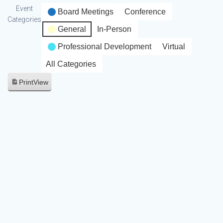
Event
Board Meetings
Conference
Categories
General
In-Person
Professional Development
Virtual
All Categories
Print
View