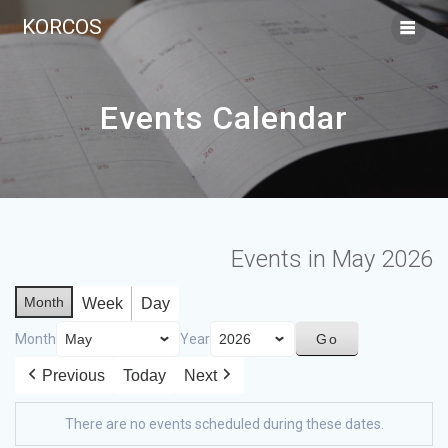
KORCOS
Events Calendar
Events in May 2026
Month
Week
Day
Month
Year
Previous
Today
Next
There are no events scheduled during these dates.