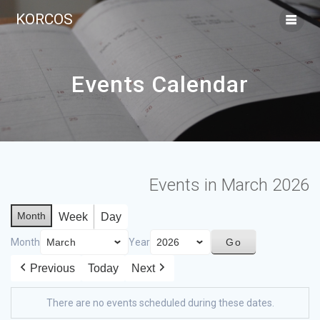
KORCOS
Events Calendar
Events in March 2026
Month
Week
Day
Month
Year
Previous
Today
Next
There are no events scheduled during these dates.