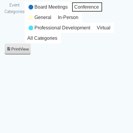
Event
Board Meetings
Conference
Categories
General
In-Person
Professional Development
Virtual
All Categories
Print
View